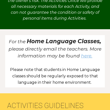
the owner's risk. The Activities Office will provide
all necessary materials for each Activity, and
can not guarantee the condition or safety of
personal items during Activities.
Home Language Classes,
For the
please directly email the teachers. More
information may be found
here.
Please note that students in Home Language
classes should be regularly exposed to that
language in their home environment.
ACTIVITIES GUIDELINES