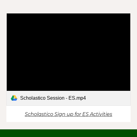
Scholastico Session - ES.mp4
Scholastico Sign up for ES Activities