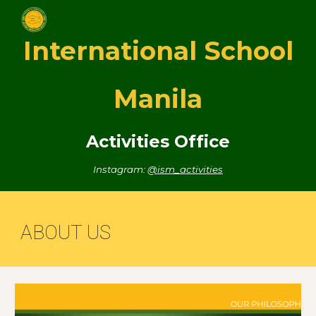
Skip to main content
Skip to navigation
International School
Manila
Activities Office
Instagram:
@ism_activities
ABOUT US