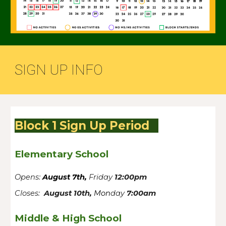
SIGN UP INFO
Block 1 Sign Up Period
Elementary School
Opens:
August 7th,
Friday
12:00pm
Closes:
August 10th,
Mon
day
7:00am
Middle & High School