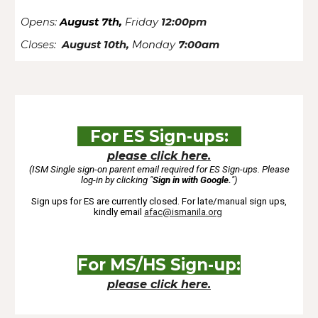
Opens:
August 7th,
Friday
12:00pm
Closes:
August 10th,
Mon
day
7:00am
For ES Sign-up
s:
please click here.
(ISM Single sign-on parent email required for ES Sign-ups. Please
log-in by clicking "
Sign in with Google.
"
)
Sign ups for ES are currently closed. For late/manual sign ups,
kindly email
afac@ismanila.org
For
MS/HS Sign-up
:
please click here.