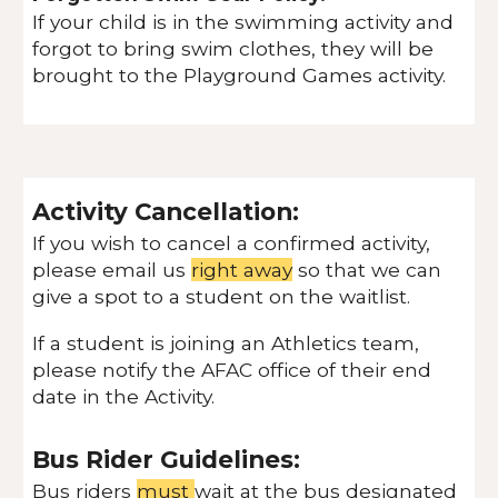
If your child is in the swimming activity and
forgot to bring swim clothes, they will be
brought to the Playground Games activity.
Activity Cancellation:
If you wish to cancel a confirmed activity,
please email us
right away
so that we can
give a spot to a student on the waitlist.
If a student is joining an Athletics team,
please notify the AFAC office of their end
date in the Activity.
Bus Rider Guidelines:
Bus riders
must
wait at the bus designated