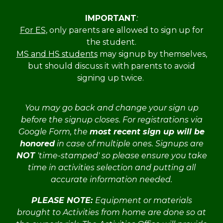
IMPORTANT
:
For ES
, only parents are allowed to sign up for
the student.
MS and HS students
may signup by themselves,
but should discuss it with parents to avoid
signing up twice.
You may go back and change your sign up
before the signup closes
. For registrations via
Google Form,
the
most recent sign up will be
honored
in case of multiple ones. Signups are
NOT
'time-stamped' so please ensure you take
time in activities selection and putting all
accurate information needed
.
PLEASE NOTE:
Equipment or materials
brought to Activities from home are done so at