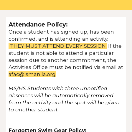
Attendance Policy:
Once a student has signed up, has been
confirmed, and is attending an activity.
THEY MUST ATTEND EVERY SESSION.
If the
student is not able to attend a particular
session due to another commitment, the
Activities Office must be notified via email at
afac@ismanila.org
.
MS/HS Students with three unnotified
absences will be automatically removed
from the activity and the spot will be given
to another student.
Forgotten Swim Gear Policy: