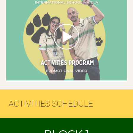
ACTIVITIES SCHEDULE