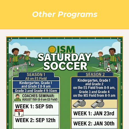
Other Programs