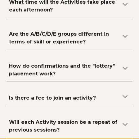
What time will the Activities take place
each afternoon?
Are the A/B/C/D/E groups different in
terms of skill or experience?
How do confirmations and the "lottery"
placement work?
Is there a fee to join an activity?
Will each Activity session be a repeat of
previous sessions?