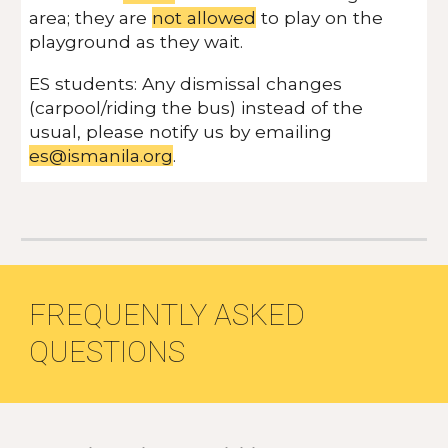
area; they are
not allowed
to play on the
playground as they wait.
ES students: Any dismissal changes
(carpool/riding the bus) instead of the
usual, please notify us by emailing
es@ismanila.org
.
FREQUENTLY ASKED
QUESTIONS