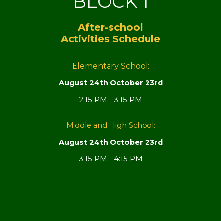
BLOCK 1
After-school
Activities Schedule
Elementary School:
August 24th October 23rd
2:15 PM - 3:15 PM
Middle and High School:
August 24th October 23rd
3:15 PM- 4:15 PM