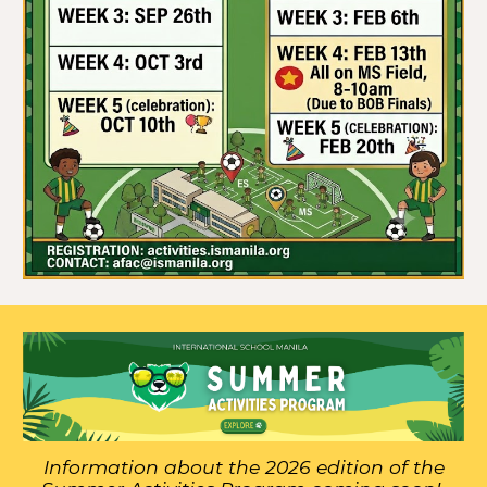
Information about the 2026 edition of the